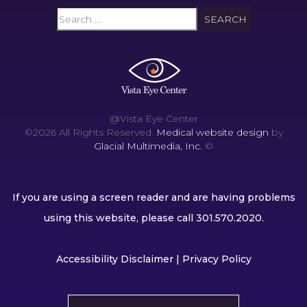
@Vista Eye Center
©2026 All Rights Reserved.
Medical website design
by
Glacial Multimedia, Inc.
©
If you are using a screen reader and are having problems
using this website, please call
301.570.2020
.
Accessibility Disclaimer
|
Privacy Policy