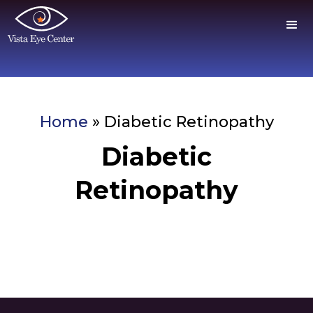
Home
»
Diabetic Retinopathy
Diabetic
Retinopathy