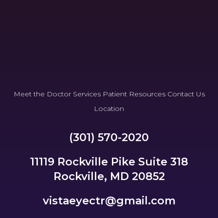
Meet the Doctor
Services
Patient Resources
Contact Us
Location
(301) 570-2020
11119 Rockville Pike Suite 318
Rockville, MD 20852
vistaeyectr@gmail.com