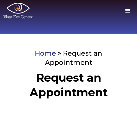
Home
»
Request an
Appointment
Request an
Appointment