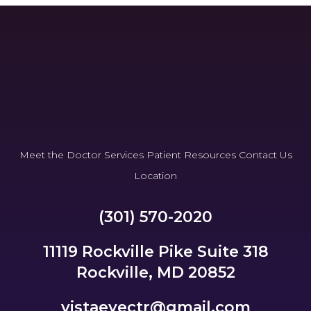
Meet the Doctor
Services
Patient Resources
Contact Us
Location
(301) 570-2020
11119 Rockville Pike Suite 318
Rockville, MD 20852
vistaeyectr@gmail.com