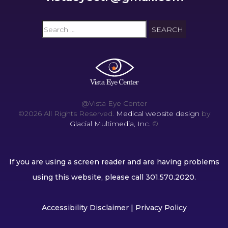
@Vista Eye Center
©2026 All Rights Reserved.
Medical website design
by
Glacial Multimedia, Inc.
©
If you are using a screen reader and are having problems
using this website, please call
301.570.2020
.
Accessibility Disclaimer
|
Privacy Policy