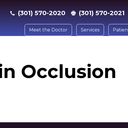
(301) 570-2020
(301) 570-2021
Meet the Doctor
Services
Patien
n
in Occlusion