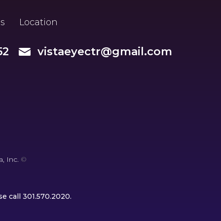
s
Location
52
vistaeyectr@gmail.com
, Inc.
©
se call
301.570.2020
.