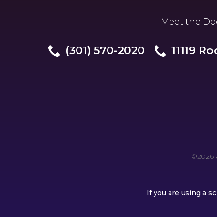
Meet the Do
(301) 570-2020
11119 Ro
©2026 A
If you are using a 