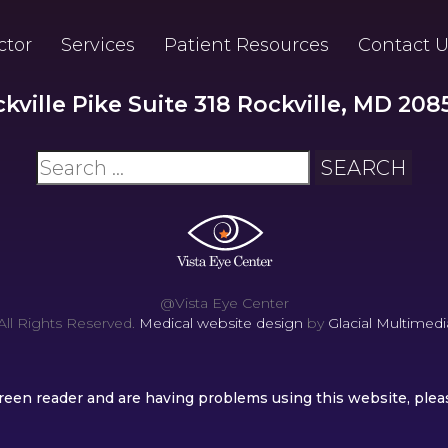
ctor
Services
Patient Resources
Contact U
ckville Pike Suite 318 Rockville, MD 208
@Vista Eye Center
ll Rights Reserved.
Medical website design
by
Glacial Multimedia
screen reader and are having problems using this website, plea