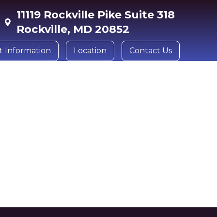
11119 Rockville Pike Suite 318
Rockville, MD 20852
t Information
Location
Contact Us