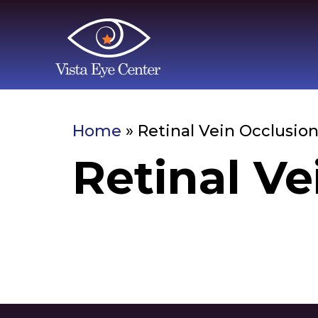
Home
»
Retinal Vein Occlusio
Retinal Ve